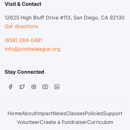
Visit & Contact
12625 High Bluff Drive #113, San Diego, CA 92130
Get directions
(858) 284-0481
info@jointheleague.org
Stay Connected
Home
About
Impact
News
Classes
Policies
Support
Volunteer
Create a Fundraiser
Curriculum