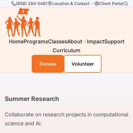
(858) 284-0481
Location & Contact
Client Portal
Home
Programs
Classes
About
Impact
Support
Curriculum
Donate
Volunteer
Summer Research
Collaborate on research projects in computational
science and AI.