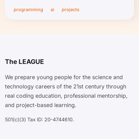
programming
ai
projects
The LEAGUE
We prepare young people for the science and
technology careers of the 21st century through
real coding education, professional mentorship,
and project-based learning.
501(c)(3) Tax ID: 20-4744610.