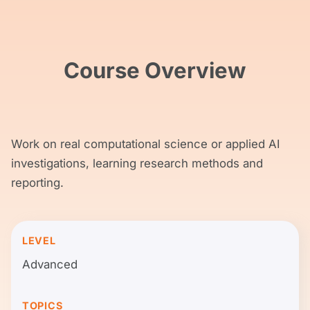
Course Overview
Work on real computational science or applied AI
investigations, learning research methods and
reporting.
LEVEL
Advanced
TOPICS