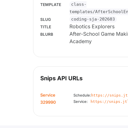
class-
TEMPLATE
templates/AfterSchoolE
coding-sja-202603
SLUG
Robotics Explorers
TITLE
After-School Game Maki
BLURB
Academy
Snips API URLs
Service
Schedule:
https://snips.jt
Service:
https://snips.jt
329990