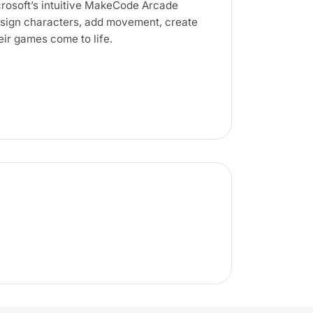
rosoft’s intuitive MakeCode Arcade
design characters, add movement, create
ir games come to life.