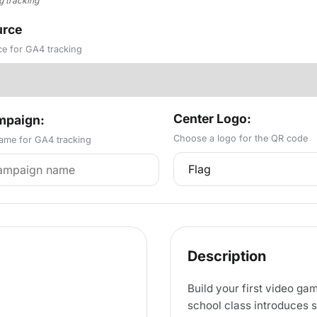
g tracking
rce
ce for GA4 tracking
Center Logo:
paign:
Choose a logo for the QR code
me for GA4 tracking
Description
Build your first video g
school class introduces 