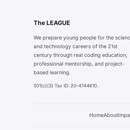
The LEAGUE
We prepare young people for the scien
and technology careers of the 21st
century through real coding education,
professional mentorship, and project-
based learning.
501(c)(3) Tax ID: 20-4744610.
Home
About
Impa