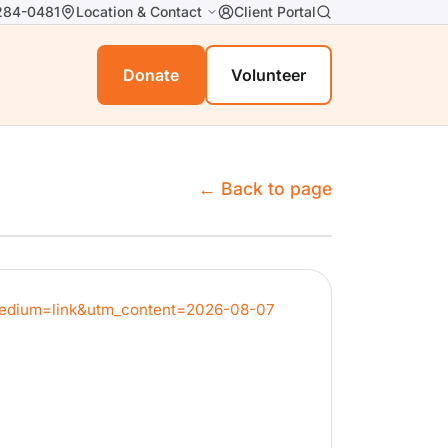
284-0481
Location & Contact
Client Portal
Donate
Volunteer
← Back to page
_medium=link&utm_content=2026-08-07