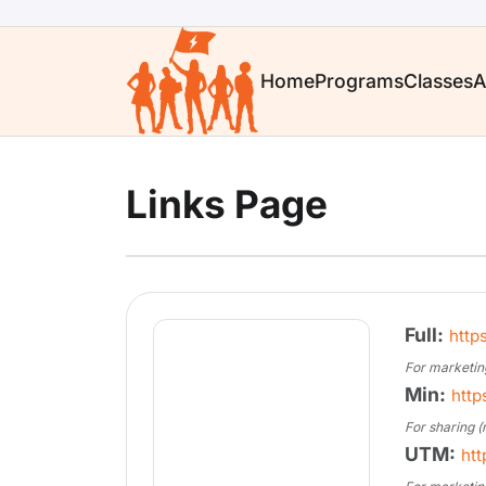
Home
Programs
Classes
A
Links Page
Full:
http
For marketin
Min:
http
For sharing (
UTM:
htt