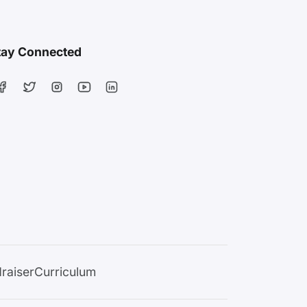
tay Connected
raiser
Curriculum