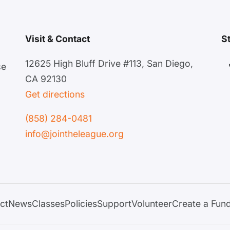
Visit & Contact
S
12625 High Bluff Drive #113, San Diego,
ce
CA 92130
Get directions
(858) 284-0481
info@jointheleague.org
ct
News
Classes
Policies
Support
Volunteer
Create a Fund