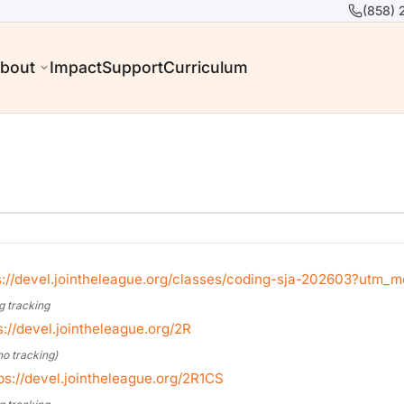
(858) 
bout
Impact
Support
Curriculum
s://devel.jointheleague.org/classes/coding-sja-202603?utm
g tracking
s://devel.jointheleague.org/2R
no tracking)
ps://devel.jointheleague.org/2R1CS