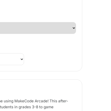
ame using MakeCode Arcade! This after-
students in grades 3-8 to game