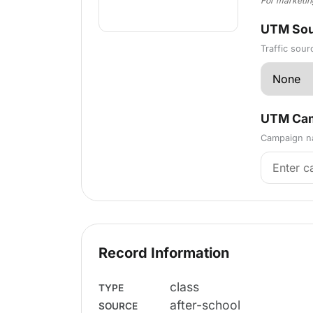
For marketin
UTM Sou
Traffic sour
UTM Cam
Campaign na
Record Information
class
TYPE
after-school
SOURCE