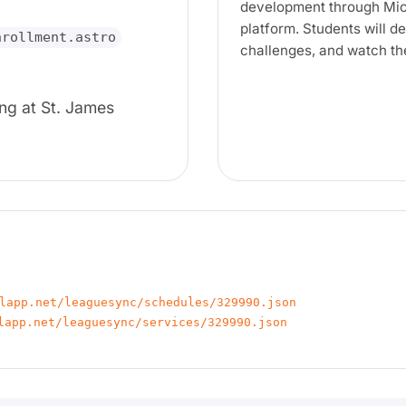
development through Mic
platform. Students will 
nrollment.astro
challenges, and watch the
ng at St. James
lapp.net/leaguesync/schedules/329990.json
lapp.net/leaguesync/services/329990.json