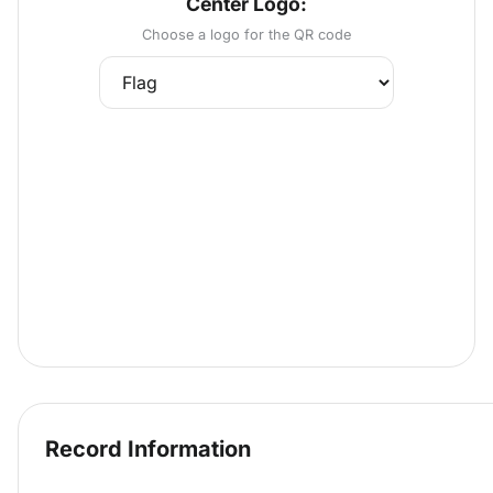
Center Logo:
Choose a logo for the QR code
Record Information