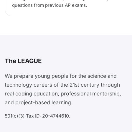
questions from previous AP exams.
The LEAGUE
We prepare young people for the science and
technology careers of the 21st century through
real coding education, professional mentorship,
and project-based learning.
501(c)(3) Tax ID: 20-4744610.