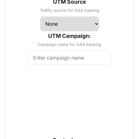
UTM Source
Traffic source for GA4 tracking
UTM Campaign:
Campaign name for GA4 tracking