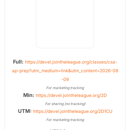
Full:
https://devel.jointheleague.org/classes/csa-
ap-prep?utm_medium=link&utm_content=2026-08
-09
For marketing tracking
Min:
https://devel.jointheleague.org/2D
For sharing (no tracking)
UTM:
https://devel.jointheleague.org/2D1CU
For marketing tracking