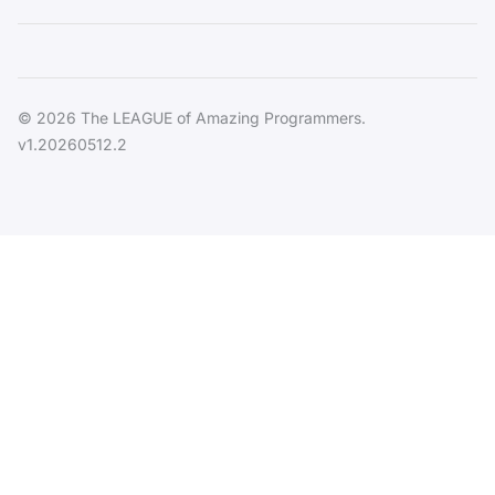
© 2026 The LEAGUE of Amazing Programmers.
v1.20260512.2