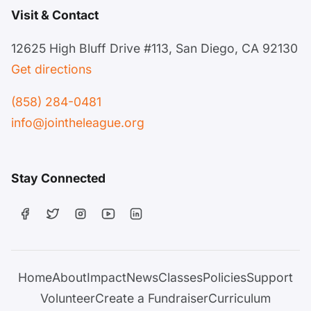
Visit & Contact
12625 High Bluff Drive #113, San Diego, CA 92130
Get directions
(858) 284-0481
info@jointheleague.org
Stay Connected
Home
About
Impact
News
Classes
Policies
Support
Volunteer
Create a Fundraiser
Curriculum