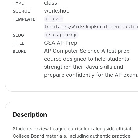
class
TYPE
workshop
SOURCE
class-
TEMPLATE
templates/WorkshopEnrollment.astr
csa-ap-prep
SLUG
CSA AP Prep
TITLE
AP Computer Science A test prep
BLURB
course designed to help students
strengthen their Java skills and
prepare confidently for the AP exam
Description
Students review League curriculum alongside official
College Board materials, including authentic practice