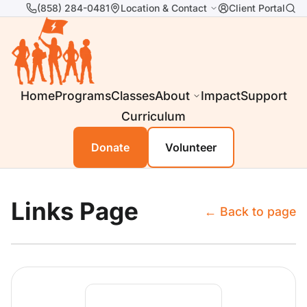
(858) 284-0481
Location & Contact
Client Portal
Home
Programs
Classes
About
Impact
Support
Curriculum
Donate
Volunteer
Links Page
← Back to page