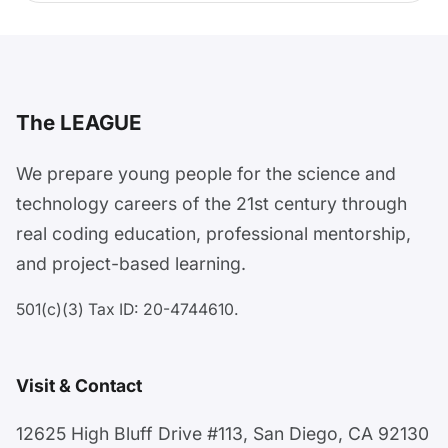
The LEAGUE
We prepare young people for the science and
technology careers of the 21st century through
real coding education, professional mentorship,
and project-based learning.
501(c)(3) Tax ID: 20-4744610.
Visit & Contact
12625 High Bluff Drive #113, San Diego, CA 92130