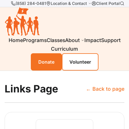
(858) 284-0481
Location & Contact
Client Portal
Home
Programs
Classes
About
Impact
Support
Curriculum
Donate
Volunteer
Links Page
← Back to page