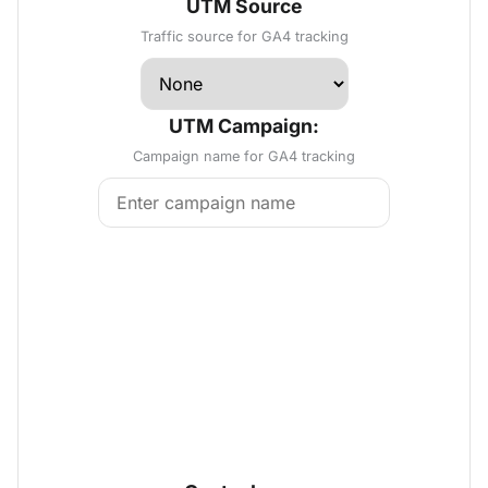
UTM Source
Traffic source for GA4 tracking
UTM Campaign:
Campaign name for GA4 tracking