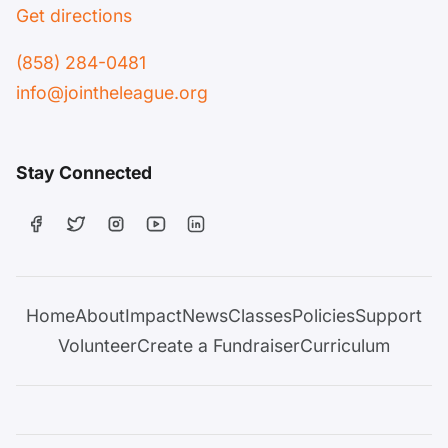
Get directions
(858) 284-0481
info@jointheleague.org
Stay Connected
Home
About
Impact
News
Classes
Policies
Support
Volunteer
Create a Fundraiser
Curriculum