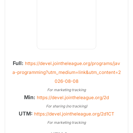
Full:
https://devel.jointheleague.org/programs/jav
a-programming?utm_medium=link&utm_content=2
026-08-08
For marketing tracking
Min:
https://devel.jointheleague.org/2d
For sharing (no tracking)
UTM:
https://devel.jointheleague.org/2d1CT
For marketing tracking