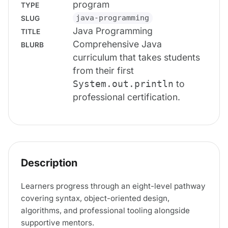
program
TYPE
java-programming
SLUG
Java Programming
TITLE
Comprehensive Java
BLURB
curriculum that takes students
from their first
to
System.out.println
professional certification.
Description
Learners progress through an eight-level pathway
covering syntax, object-oriented design,
algorithms, and professional tooling alongside
supportive mentors.