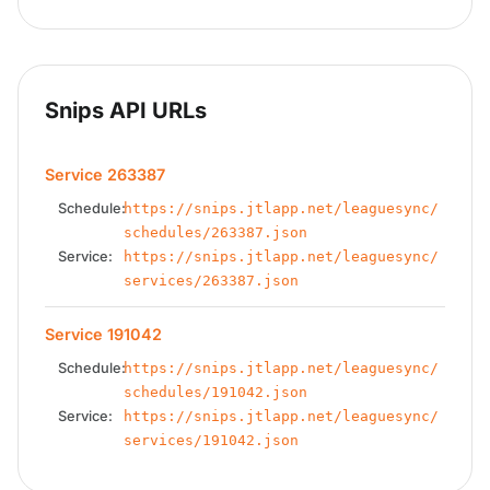
Snips API URLs
Service 263387
Schedule:
https://snips.jtlapp.net/leaguesync/
schedules/263387.json
Service:
https://snips.jtlapp.net/leaguesync/
services/263387.json
Service 191042
Schedule:
https://snips.jtlapp.net/leaguesync/
schedules/191042.json
Service:
https://snips.jtlapp.net/leaguesync/
services/191042.json