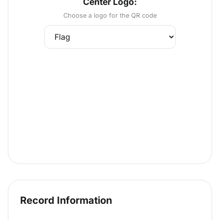
Center Logo:
Choose a logo for the QR code
Record Information