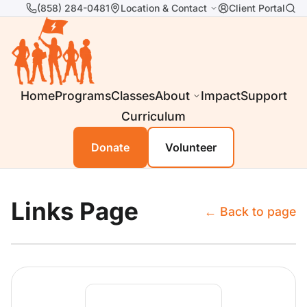
(858) 284-0481
Location & Contact
Client Portal
Home
Programs
Classes
About
Impact
Support
Curriculum
Donate
Volunteer
Links Page
← Back to page