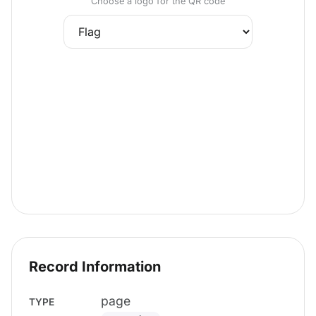
Choose a logo for the QR code
Record Information
page
TYPE