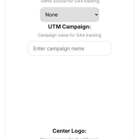
Traffic source for GA4 tracking
UTM Campaign:
Campaign name for GA4 tracking
Center Logo: