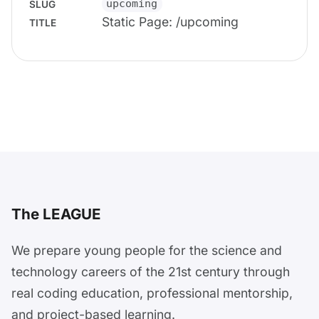
upcoming
SLUG
Static Page: /upcoming
TITLE
The LEAGUE
We prepare young people for the science and
technology careers of the 21st century through
real coding education, professional mentorship,
and project-based learning.