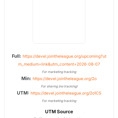
Full:
https://devel.jointheleague.org/upcoming?ut
m_medium=link&utm_content=2026-08-07
For marketing tracking
Min:
https://devel.jointheleague.org/2o
For sharing (no tracking)
UTM:
https://devel.jointheleague.org/2o1CS
For marketing tracking
UTM Source