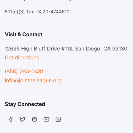
501(c)(3) Tax ID: 20-4744610.
Visit & Contact
12625 High Bluff Drive #113, San Diego, CA 92130
Get directions
(858) 284-0481
info@jointheleague.org
Stay Connected