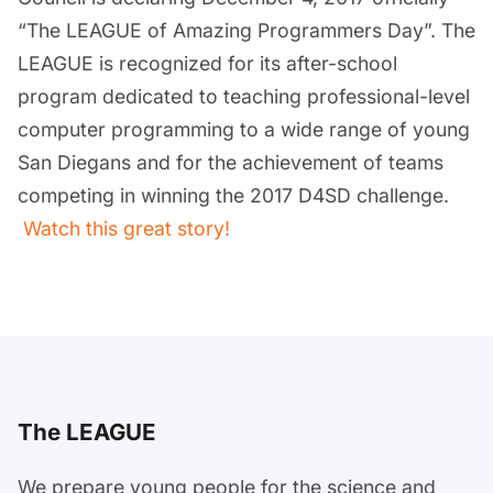
“The LEAGUE of Amazing Programmers Day”. The
LEAGUE is recognized for its after-school
program dedicated to teaching professional-level
computer programming to a wide range of young
San Diegans and for the achievement of teams
competing in winning the 2017 D4SD challenge.
Watch this great story!
The LEAGUE
We prepare young people for the science and