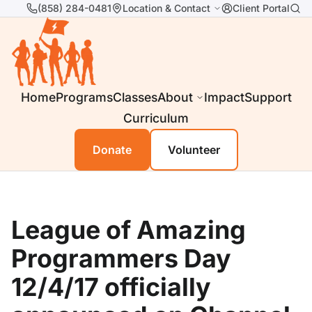
(858) 284-0481
Location & Contact
Client Portal
Home
Programs
Classes
About
Impact
Support
Curriculum
Donate
Volunteer
League of Amazing
Programmers Day
12/4/17 officially