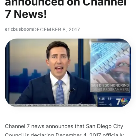
announced on Channel
7 News!
ericbusboom
DECEMBER 8, 2017
Channel 7 news announces that San Diego City
Council is declaring December 4, 2017 officially