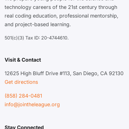
technology careers of the 21st century through
real coding education, professional mentorship,
and project-based learning.
501(c)(3) Tax ID: 20-4744610.
Visit & Contact
12625 High Bluff Drive #113, San Diego, CA 92130
Get directions
(858) 284-0481
info@jointheleague.org
Stay Connected