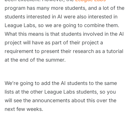
program has many more students, and a lot of the
students interested in AI were also interested in
League Labs, so we are going to combine them.
What this means is that students involved in the AI
project will have as part of their project a
requirement to present their research as a tutorial
at the end of the summer.
We’re going to add the AI students to the same
lists at the other League Labs students, so you
will see the announcements about this over the
next few weeks.