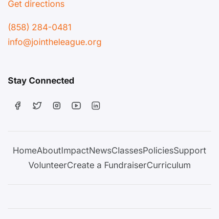
Get directions
(858) 284-0481
info@jointheleague.org
Stay Connected
Home
About
Impact
News
Classes
Policies
Support
Volunteer
Create a Fundraiser
Curriculum