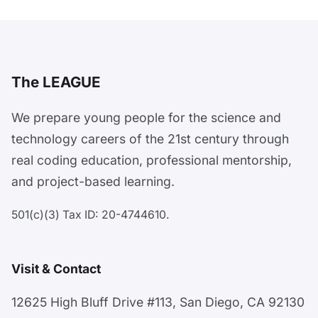
The LEAGUE
We prepare young people for the science and
technology careers of the 21st century through
real coding education, professional mentorship,
and project-based learning.
501(c)(3) Tax ID: 20-4744610.
Visit & Contact
12625 High Bluff Drive #113, San Diego, CA 92130