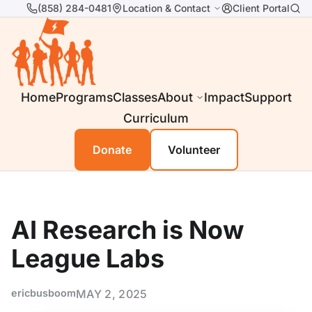
(858) 284-0481
Location & Contact
Client Portal
Home
Programs
Classes
About
Impact
Support
Curriculum
Donate
Volunteer
AI Research is Now
League Labs
ericbusboom
MAY 2, 2025