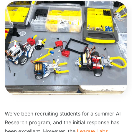
We’ve been recruiting students for a summer AI
Research program, and the initial response has
been excellent. However, the
League Labs