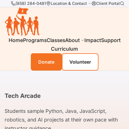
(858) 284-0481
Location & Contact
Client Portal
Home
Programs
Classes
About
Impact
Support
Curriculum
Donate
Volunteer
Tech Arcade
Students sample Python, Java, JavaScript,
robotics, and AI projects at their own pace with
instructor guidance.