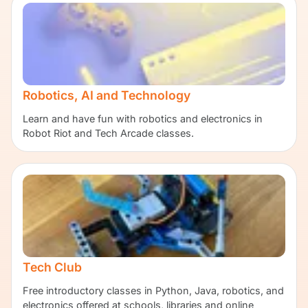
Robotics, AI and Technology
Learn and have fun with robotics and electronics in
Robot Riot and Tech Arcade classes.
Tech Club
Free introductory classes in Python, Java, robotics, and
electronics offered at schools, libraries and online