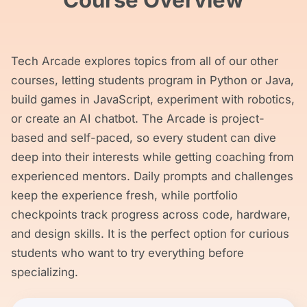
Course Overview
Tech Arcade explores topics from all of our other
courses, letting students program in Python or Java,
build games in JavaScript, experiment with robotics,
or create an AI chatbot. The Arcade is project-
based and self-paced, so every student can dive
deep into their interests while getting coaching from
experienced mentors. Daily prompts and challenges
keep the experience fresh, while portfolio
checkpoints track progress across code, hardware,
and design skills. It is the perfect option for curious
students who want to try everything before
specializing.