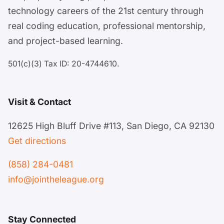
technology careers of the 21st century through
real coding education, professional mentorship,
and project-based learning.
501(c)(3) Tax ID: 20-4744610.
Visit & Contact
12625 High Bluff Drive #113, San Diego, CA 92130
Get directions
(858) 284-0481
info@jointheleague.org
Stay Connected