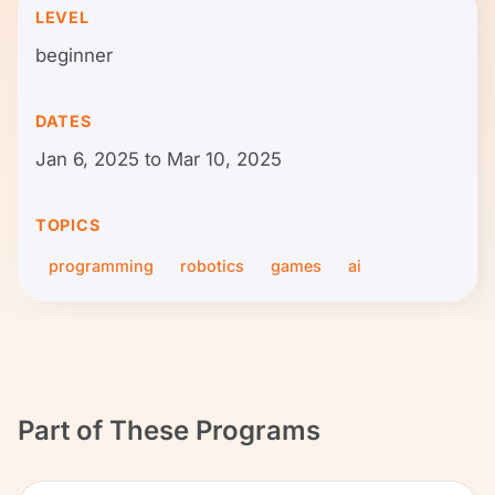
LEVEL
beginner
DATES
Jan 6, 2025 to Mar 10, 2025
TOPICS
programming
robotics
games
ai
Part of These Programs