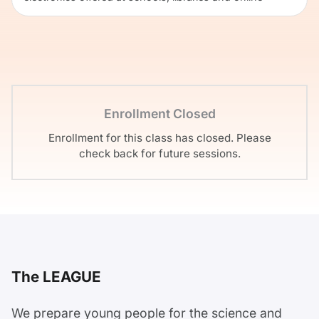
Enrollment Closed
Enrollment for this class has closed. Please
check back for future sessions.
The LEAGUE
We prepare young people for the science and