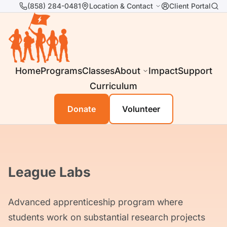
(858) 284-0481
Location & Contact
Client Portal
Home
Programs
Classes
About
Impact
Support
Curriculum
Donate
Volunteer
League Labs
Advanced apprenticeship program where
students work on substantial research projects