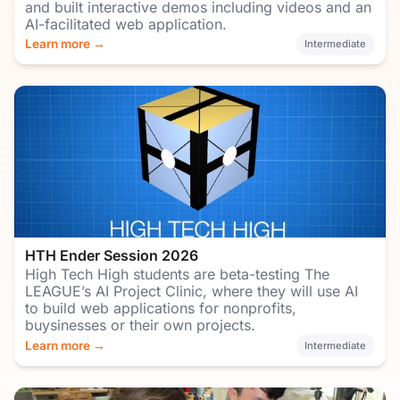
and built interactive demos including videos and an
AI-facilitated web application.
Learn more →
Intermediate
HTH Ender Session 2026
High Tech High students are beta-testing The
LEAGUE’s AI Project Clinic, where they will use AI
to build web applications for nonprofits,
buysinesses or their own projects.
Learn more →
Intermediate