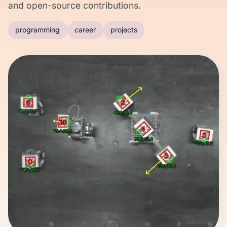
and open-source contributions.
programming
career
projects