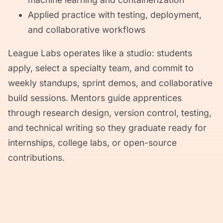
Applied practice with testing, deployment,
and collaborative workflows
League Labs operates like a studio: students
apply, select a specialty team, and commit to
weekly standups, sprint demos, and collaborative
build sessions. Mentors guide apprentices
through research design, version control, testing,
and technical writing so they graduate ready for
internships, college labs, or open-source
contributions.