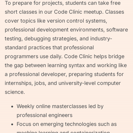
To prepare for projects, students can take free
short classes in our Code Clinic meetup. Classes
cover topics like version control systems,
professional development environments, software
testing, debugging strategies, and industry-
standard practices that professional
programmers use daily. Code Clinic helps bridge
the gap between learning syntax and working like
a professional developer, preparing students for
internships, jobs, and university-level computer
science.
Weekly online masterclasses led by
professional engineers
Focus on emerging technologies such as
machine learning and containerization