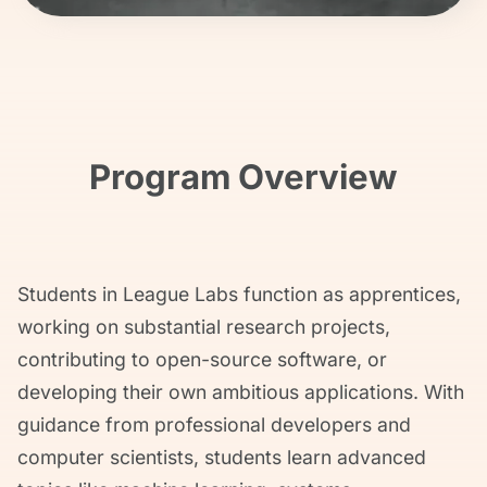
Program Overview
Students in League Labs function as apprentices,
working on substantial research projects,
contributing to open-source software, or
developing their own ambitious applications. With
guidance from professional developers and
computer scientists, students learn advanced