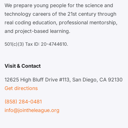
We prepare young people for the science and
technology careers of the 21st century through
real coding education, professional mentorship,
and project-based learning.
501(c)(3) Tax ID: 20-4744610.
Visit & Contact
12625 High Bluff Drive #113, San Diego, CA 92130
Get directions
(858) 284-0481
info@jointheleague.org