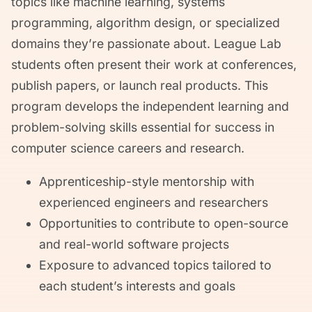
topics like machine learning, systems
programming, algorithm design, or specialized
domains they’re passionate about. League Lab
students often present their work at conferences,
publish papers, or launch real products. This
program develops the independent learning and
problem-solving skills essential for success in
computer science careers and research.
Apprenticeship-style mentorship with
experienced engineers and researchers
Opportunities to contribute to open-source
and real-world software projects
Exposure to advanced topics tailored to
each student’s interests and goals