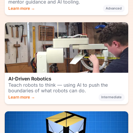
mentor guidance and AI tooling.
Learn more →
Advanced
AI-Driven Robotics
Teach robots to think — using AI to push the
boundaries of what robots can do.
Learn more →
Intermediate