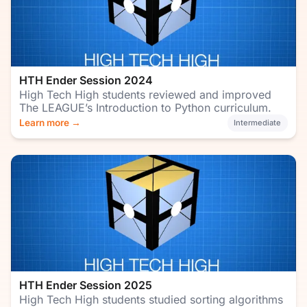
HTH Ender Session 2024
High Tech High students reviewed and improved
The LEAGUE’s Introduction to Python curriculum.
Learn more →
Intermediate
HTH Ender Session 2025
High Tech High students studied sorting algorithms