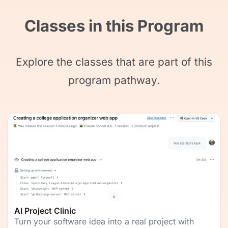
Classes in this Program
Explore the classes that are part of this
program pathway.
AI Project Clinic
Turn your software idea into a real project with