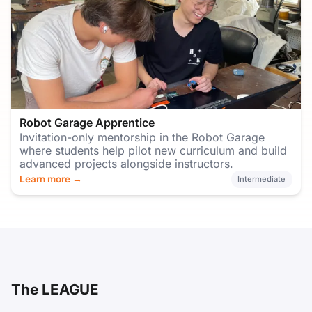
Robot Garage Apprentice
Invitation-only mentorship in the Robot Garage
where students help pilot new curriculum and build
advanced projects alongside instructors.
Learn more →
Intermediate
The LEAGUE